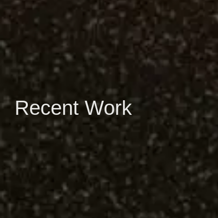
Recent Work