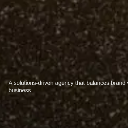
A solutions-driven agency that balances brand 
business.