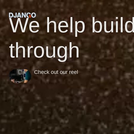
We help buil
through
Check out our reel