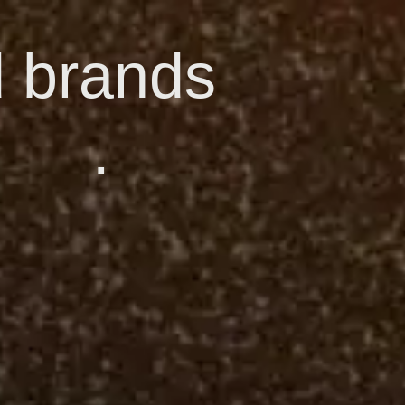
d brands
.