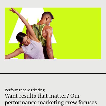
Performance Marketing
Want results that matter? Our
performance marketing crew focuses