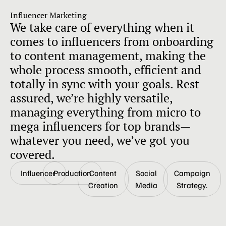
Influencer Marketing
We take care of everything when it
comes to influencers from onboarding
to content management, making the
whole process smooth, efficient and
totally in sync with your goals. Rest
assured, we’re highly versatile,
managing everything from micro to
mega influencers for top brands—
whatever you need, we’ve got you
covered.
Influencer
Production
Content
Social
Campaign
Creation
Media
Strategy.