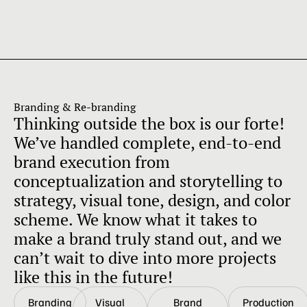
Branding & Re-branding
Thinking outside the box is our forte!
We’ve handled complete, end-to-end
brand execution from
conceptualization and storytelling to
strategy, visual tone, design, and color
scheme. We know what it takes to
make a brand truly stand out, and we
can’t wait to dive into more projects
like this in the future!
Branding
Visual
Brand
Production