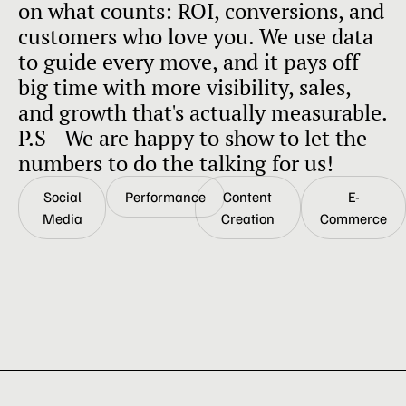
on what counts: ROI, conversions, and
customers who love you. We use data
to guide every move, and it pays off
big time with more visibility, sales,
and growth that's actually measurable.
P.S - We are happy to show to let the
numbers to do the talking for us!
Social
Performance
Content
E-
Media
Creation
Commerce