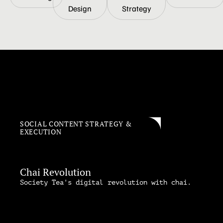
Design
Strategy
SOCIAL CONTENT STRATEGY &
EXECUTION
Chai Revolution
Society Tea's digital revolution with chai.