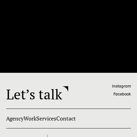
Instagram
Let’s talk
Facebook
Agency
Work
Services
Contact