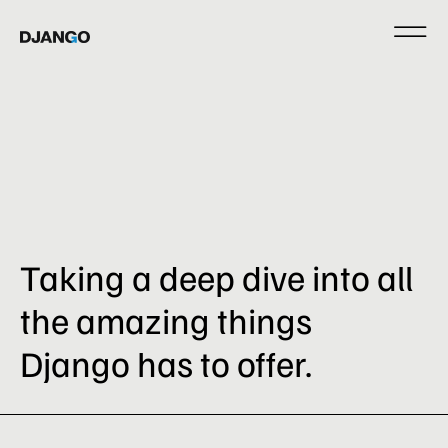
Taking a deep dive into all
the amazing things
Django has to offer.