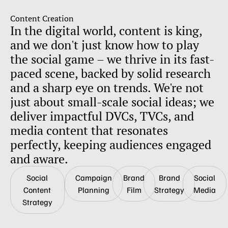
Content Creation
In the digital world, content is king,
and we don't just know how to play
the social game – we thrive in its fast-
paced scene, backed by solid research
and a sharp eye on trends. We're not
just about small-scale social ideas; we
deliver impactful DVCs, TVCs, and
media content that resonates
perfectly, keeping audiences engaged
and aware.
Social
Campaign
Brand
Brand
Social
Content
Planning
Film
Strategy
Media
Strategy