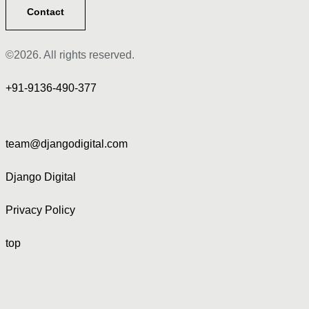
Contact
©2026. All rights reserved.
+91-9136-490-377
team@djangodigital.com
Django Digital
Privacy Policy
top