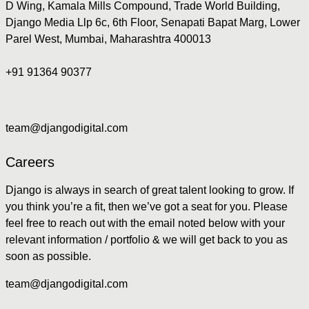
D Wing, Kamala Mills Compound, Trade World Building,
Django Media Llp 6c, 6th Floor, Senapati Bapat Marg, Lower
Parel West, Mumbai, Maharashtra 400013
+91 91364 90377
team@djangodigital.com
Careers
Django is always in search of great talent looking to grow. If
you think you’re a fit, then we’ve got a seat for you. Please
feel free to reach out with the email noted below with your
relevant information / portfolio & we will get back to you as
soon as possible.
team@djangodigital.com