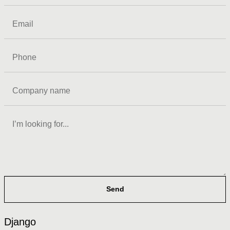
Send
Django