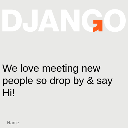
We love meeting new
people so drop by & say
Hi!