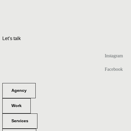
Let’s talk
Instagram
Facebook
Agency
Work
Services