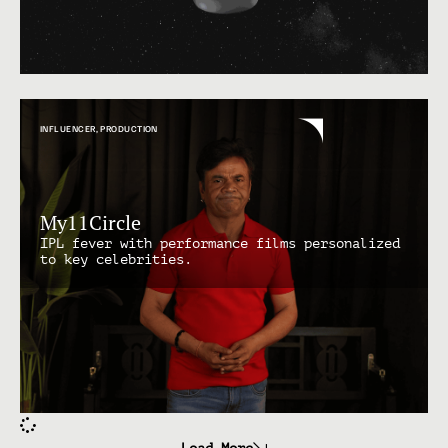
INFLUENCER
,
PRODUCTION
My11Circle
IPL fever with performance films personalized
to key celebrities.