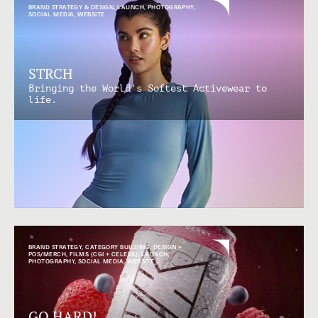
BRAND STRATEGY & DESIGN
,
LAUNCH
,
PHOTOGRAPHY
,
SOCIAL MEDIA
,
WEBSITE
STRCH
Bringing the World's Softest Activewear to
life.
BRAND STRATEGY
,
CATEGORY BUILDING
,
DESIGN +
POS/MERCH
,
FILMS (CGI + CELEBS)
,
LAUNCH
,
PHOTOGRAPHY
,
SOCIAL MEDIA
,
WEBSITE
GO HARD!