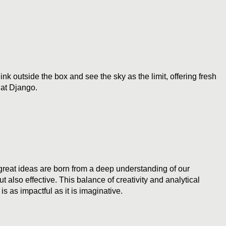
k outside the box and see the sky as the limit, offering fresh
 at Django.
 great ideas are born from a deep understanding of our
 also effective. This balance of creativity and analytical
is as impactful as it is imaginative.