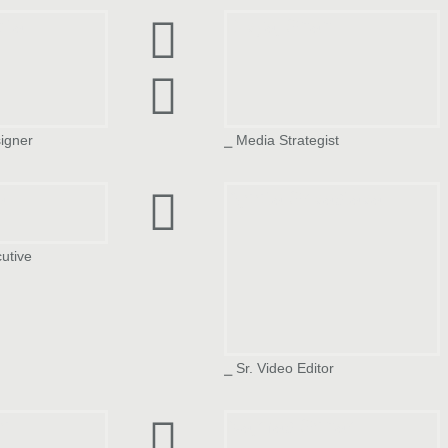
pta
Divyaj Shah
igner
⎯ Media Strategist
a
Ajeeta Srivastava
cutive
⎯ Sr. Video Editor
el
Najmas Sehar