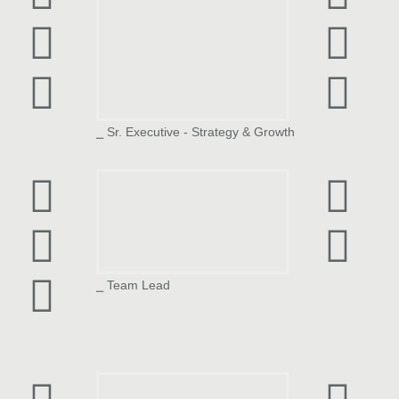
⎯ Sr. Executive - Strategy & Growth
Reshma Ghosh
⎯ Team Lead
Jhanavi Diora