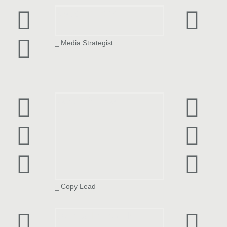
Kaushik Veer
⎯ Media Strategist
Varun Shukla
⎯ Copy Lead
Joshua Fernandes