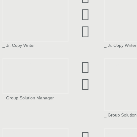
⎯ Jr. Copy Writer
⎯ Jr. Copy Writer
Komal Mathur
Aditya Pan
⎯ Group Solution Manager
⎯ Group Solutio
Kriya Shah
Aditya Sha