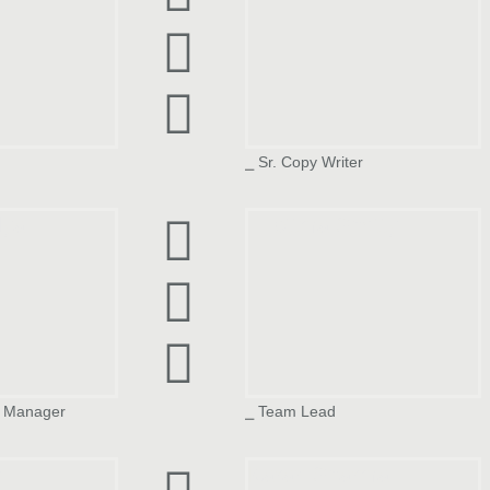
⎯ Sr. Copy Writer
dya
Tillottma Shetty
n Manager
⎯ Team Lead
h
Karan Sharma