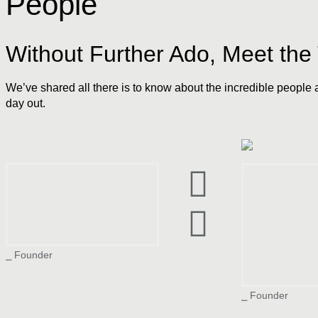
People
Without Further Ado, Meet th
We’ve shared all there is to know about the incredible people 
day out.
Vivek Shah
Shivang Sh
⎯ Founder
⎯ Founder