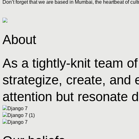
Don’t forget that we are based in Mumbai, the heartbeat of cult
About
As a tightly-knit team 
strategize, create, and 
attention but resonate d