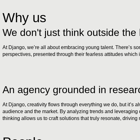
Why us
We don't just think outside the 
At Django, we’re all about embracing young talent. There’s some
perspectives, presented through their fearless attitudes which i
An agency grounded in resear
At Django, creativity flows through everything we do, but it’s 
audience and the market. By analyzing trends and leveraging dat
thinking allows us to craft solutions that truly resonate, driving