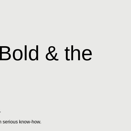
 Bold & the
.
ith serious know-how.