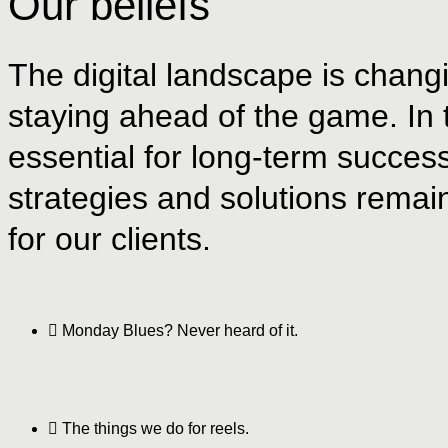
Our beliefs
The digital landscape is changi
staying ahead of the game. In th
essential for long-term succes
strategies and solutions remain
for our clients.
Monday Blues? Never heard of it.
The things we do for reels.