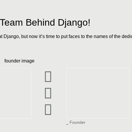
e Team Behind Django!
at Django, but now it’s time to put faces to the names of the de
Aashay Shah
ah
⎯ Founder