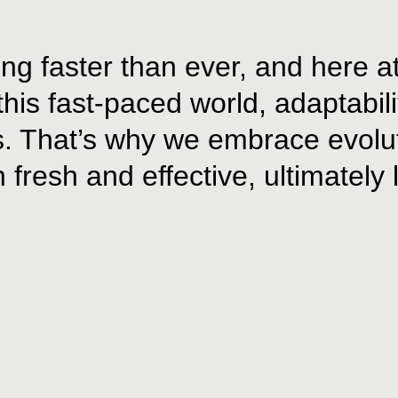
ng faster than ever, and here a
is fast-paced world, adaptability 
s. That’s why we embrace evolut
 fresh and effective, ultimately