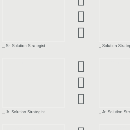
⎯ Sr. Solution Strategist
⎯ Solution Strate
Arya Jaiswal
Anushaa Se
⎯ Jr. Solution Strategist
⎯ Jr. Solution Str
Rajmeet Arora
Prathmesh