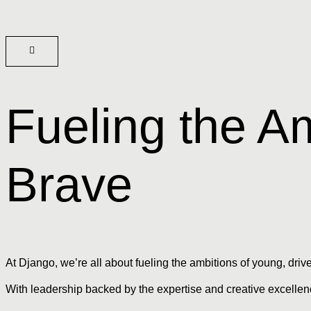
Fueling the Am
Brave
At Django, we’re all about fueling the ambitions of young, driv
With leadership backed by the expertise and creative excellenc