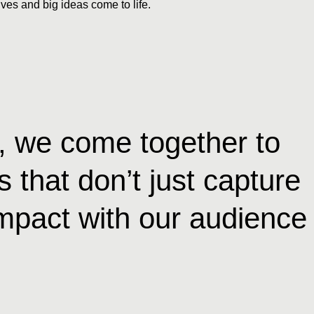
ves and big ideas come to life.
s, we come together to
 that don’t just capture
 impact with our audience