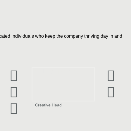
dicated individuals who keep the company thriving day in and
Siddhesh Parelkar
⎯ Creative Head