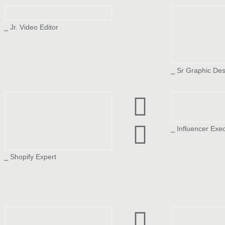
Komal Rami
Swapnil Gu
⎯ Jr. Video Editor
⎯ Sr Graphic Des
Mayur Patil
Dev Sharm
⎯ Influencer Exe
⎯ Shopify Expert
Deepthi Priyanka
Hetvi Rupar