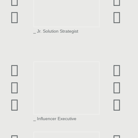
⎯ Jr. Solution Strategist
Prerna Brijwasi
⎯ Influencer Executive
Rushikesh Pingulkar