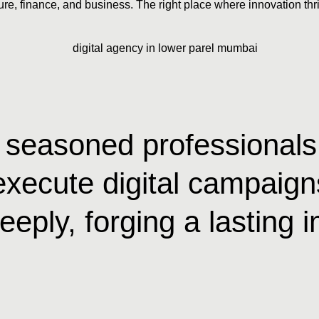
ure, finance, and business. The right place where innovation thri
of seasoned professional
execute digital campaigns
eeply, forging a lasting