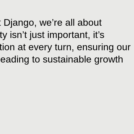
t Django, we’re all about
isn’t just important, it’s
ion at every turn, ensuring our
 leading to sustainable growth