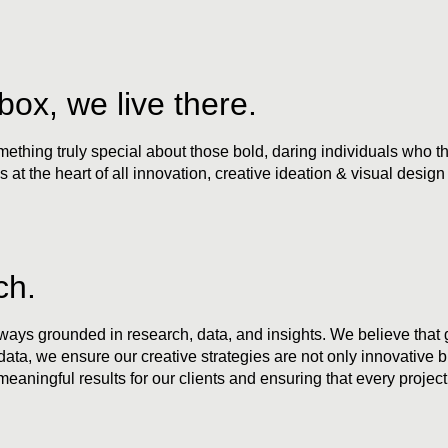
box, we live there.
thing truly special about those bold, daring individuals who thin
s at the heart of all innovation, creative ideation & visual design
ch.
always grounded in research, data, and insights. We believe that
a, we ensure our creative strategies are not only innovative but
 meaningful results for our clients and ensuring that every project 