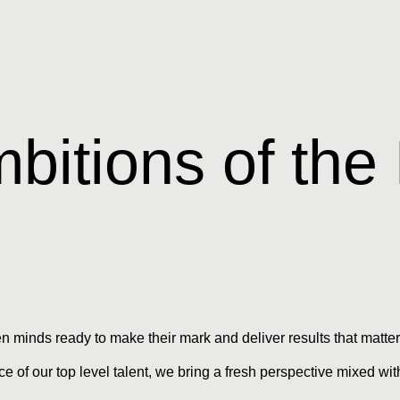
bitions of the
en minds ready to make their mark and deliver results that matter
e of our top level talent, we bring a fresh perspective mixed w