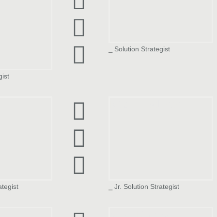
⎯ Solution Strategist
gist
th
Nitish Upadhyay
ategist
⎯ Jr. Solution Strategist
Vinay Mayekar