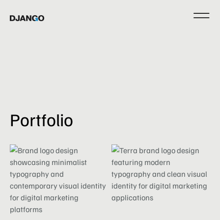
Portfolio