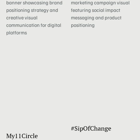
#SipOfChange
My11Circle