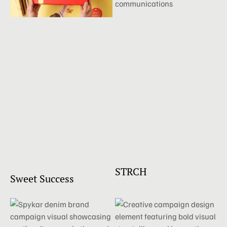
STRCH
Sweet Success