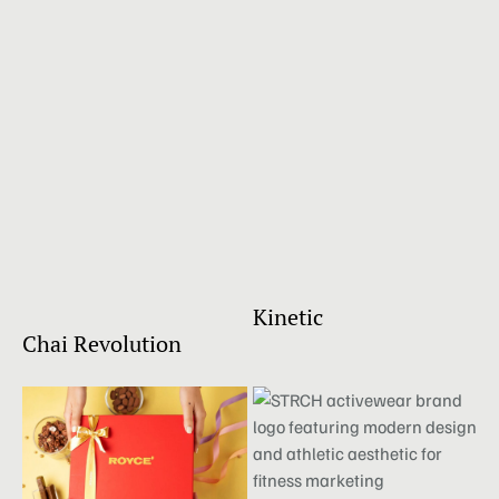
Kinetic
Chai Revolution