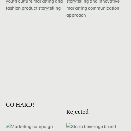
GO HARD!
Rejected