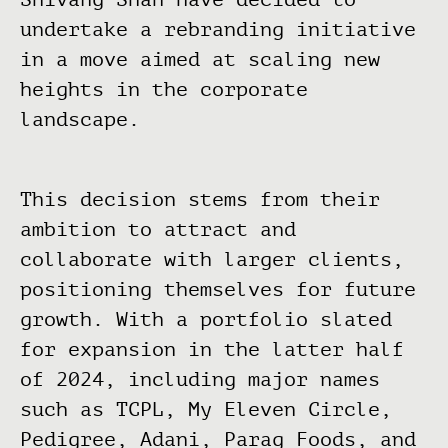
undertake a rebranding initiative
in a move aimed at scaling new
heights in the corporate
landscape.
This decision stems from their
ambition to attract and
collaborate with larger clients,
positioning themselves for future
growth. With a portfolio slated
for expansion in the latter half
of 2024, including major names
such as TCPL, My Eleven Circle,
Pedigree, Adani, Parag Foods, and