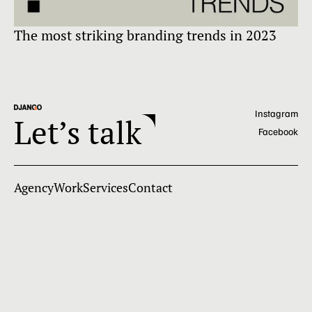
The most striking branding trends in 2023
Ex
Instagram
Let’s talk
Facebook
Agency
Work
Services
Contact
+91-9136-490-377
team@djangodigital.com
Django Digital
Privacy Policy
©2026. All rights reserved.