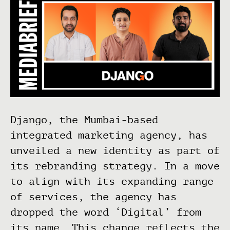
Django, the Mumbai-based
integrated marketing agency, has
unveiled a new identity as part of
its rebranding strategy. In a move
to align with its expanding range
of services, the agency has
dropped the word ‘Digital’ from
its name. This change reflects the