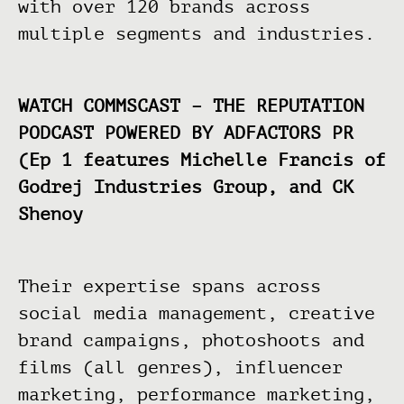
with over 120 brands across
multiple segments and industries.
WATCH COMMSCAST – THE REPUTATION
PODCAST POWERED BY ADFACTORS PR
(Ep 1 features Michelle Francis of
Godrej Industries Group, and CK
Shenoy
Their expertise spans across
social media management, creative
brand campaigns, photoshoots and
films (all genres), influencer
marketing, performance marketing,