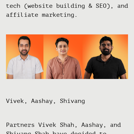
tech (website building & SEO), and
affiliate marketing.
Vivek, Aashay, Shivang
Partners Vivek Shah, Aashay, and
Shivang Shah have decided to