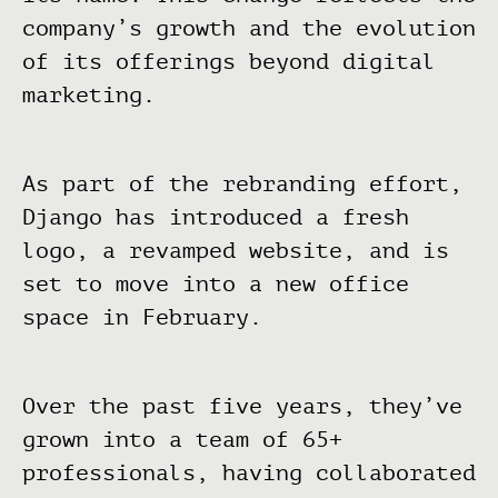
company’s growth and the evolution
of its offerings beyond digital
marketing.
As part of the rebranding effort,
Django has introduced a fresh
logo, a revamped website, and is
set to move into a new office
space in February.
Over the past five years, they’ve
grown into a team of 65+
professionals, having collaborated