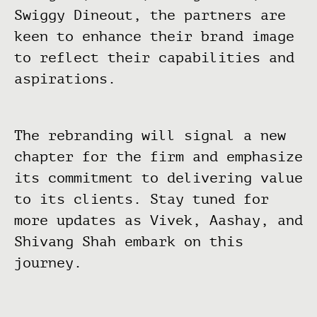
Swiggy Dineout, the partners are
keen to enhance their brand image
to reflect their capabilities and
aspirations.
The rebranding will signal a new
chapter for the firm and emphasize
its commitment to delivering value
to its clients. Stay tuned for
more updates as Vivek, Aashay, and
Shivang Shah embark on this
journey.