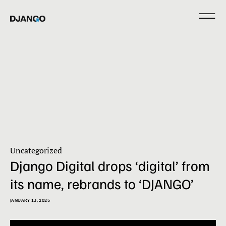
Uncategorized
Django Digital drops ‘digital’ from
its name, rebrands to ‘DJANGO’
JANUARY 13, 2025