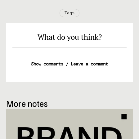
Tags
What do you think?
Show comments / Leave a comment
More notes