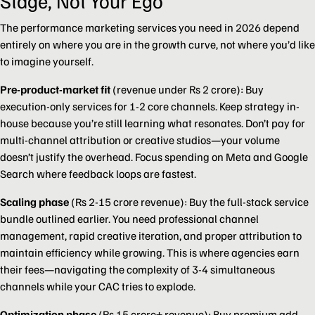
Stage, Not Your Ego
The performance marketing services you need in 2026 depend
entirely on where you are in the growth curve, not where you’d like
to imagine yourself.
Pre-product-market fit
(revenue under Rs 2 crore): Buy
execution-only services for 1-2 core channels. Keep strategy in-
house because you’re still learning what resonates. Don’t pay for
multi-channel attribution or creative studios—your volume
doesn’t justify the overhead. Focus spending on Meta and Google
Search where feedback loops are fastest.
Scaling phase
(Rs 2-15 crore revenue): Buy the full-stack service
bundle outlined earlier. You need professional channel
management, rapid creative iteration, and proper attribution to
maintain efficiency while growing. This is where agencies earn
their fees—navigating the complexity of 3-4 simultaneous
channels while your CAC tries to explode.
Optimization phase
(Rs 15 crore+ revenue): Buy premium add-