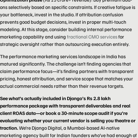
ons selectively based on specific constraints. If creative fatigue is
your bottleneck, invest in the studio. If attribution confusion
prevents good budget decisions, invest in proper multi-touch
modeling. At this stage, consider building internal performance
marketing capability and using
fractional CMO services
for
strategic oversight rather than outsourcing execution entirely.
The performance marketing services landscape in India has
matured significantly. The challenge isn’t finding agencies that
claim performance focus—it’s finding partners with transparent
pricing, honest attribution, and service scope that matches your
actual commercial needs rather than their revenue targets.
See what’s actually included in Django’s Rs 2.8 lakh
performance package with transparent deliverables and real
client ROAS data—or book a 30-minute scope audit if you’re
evaluating whether your current vendor is selling you theatre or
traction.
We’re Django Digital, a Mumbai-based AI-native
marketing agency built for Indian founders who’ve had enough of