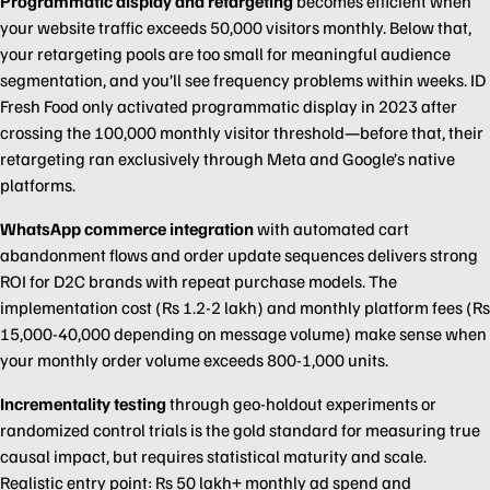
Programmatic display and retargeting
becomes efficient when
your website traffic exceeds 50,000 visitors monthly. Below that,
your retargeting pools are too small for meaningful audience
segmentation, and you’ll see frequency problems within weeks. ID
Fresh Food only activated programmatic display in 2023 after
crossing the 100,000 monthly visitor threshold—before that, their
retargeting ran exclusively through Meta and Google’s native
platforms.
WhatsApp commerce integration
with automated cart
abandonment flows and order update sequences delivers strong
ROI for D2C brands with repeat purchase models. The
implementation cost (Rs 1.2-2 lakh) and monthly platform fees (Rs
15,000-40,000 depending on message volume) make sense when
your monthly order volume exceeds 800-1,000 units.
Incrementality testing
through geo-holdout experiments or
randomized control trials is the gold standard for measuring true
causal impact, but requires statistical maturity and scale.
Realistic entry point: Rs 50 lakh+ monthly ad spend and