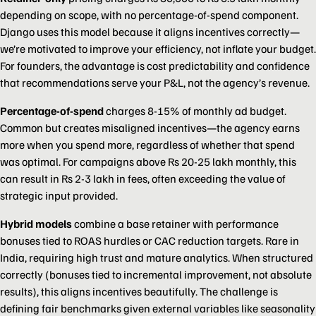
depending on scope, with no percentage-of-spend component.
Django uses this model because it aligns incentives correctly—
we’re motivated to improve your efficiency, not inflate your budget.
For founders, the advantage is cost predictability and confidence
that recommendations serve your P&L, not the agency’s revenue.
Percentage-of-spend
charges 8-15% of monthly ad budget.
Common but creates misaligned incentives—the agency earns
more when you spend more, regardless of whether that spend
was optimal. For campaigns above Rs 20-25 lakh monthly, this
can result in Rs 2-3 lakh in fees, often exceeding the value of
strategic input provided.
Hybrid models
combine a base retainer with performance
bonuses tied to ROAS hurdles or CAC reduction targets. Rare in
India, requiring high trust and mature analytics. When structured
correctly (bonuses tied to incremental improvement, not absolute
results), this aligns incentives beautifully. The challenge is
defining fair benchmarks given external variables like seasonality