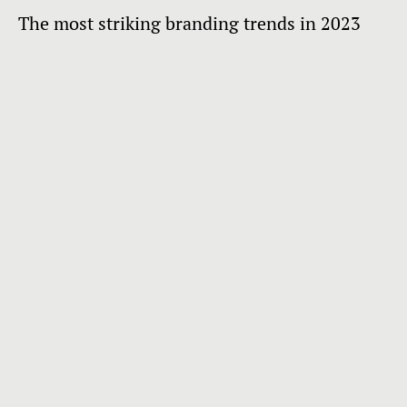
The most striking branding trends in 2023