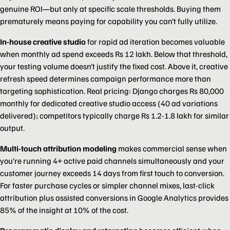
genuine ROI—but only at specific scale thresholds. Buying them
prematurely means paying for capability you can’t fully utilize.
In-house creative studio
for rapid ad iteration becomes valuable
when monthly ad spend exceeds Rs 12 lakh. Below that threshold,
your testing volume doesn’t justify the fixed cost. Above it, creative
refresh speed determines campaign performance more than
targeting sophistication. Real pricing: Django charges Rs 80,000
monthly for dedicated creative studio access (40 ad variations
delivered); competitors typically charge Rs 1.2-1.8 lakh for similar
output.
Multi-touch attribution modeling
makes commercial sense when
you’re running 4+ active paid channels simultaneously and your
customer journey exceeds 14 days from first touch to conversion.
For faster purchase cycles or simpler channel mixes, last-click
attribution plus assisted conversions in Google Analytics provides
85% of the insight at 10% of the cost.