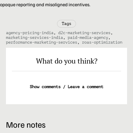
opaque reporting and misaligned incentives.
Tags
agency-pricing-india
,
d2c-marketing-services
,
marketing-services-india
,
paid-media-agency
,
performance-marketing-services
,
roas-optimization
What do you think?
Show comments / Leave a comment
More notes