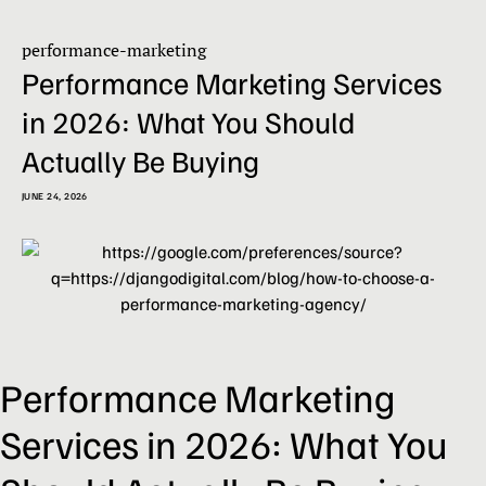
performance-marketing
Performance Marketing Services
in 2026: What You Should
Actually Be Buying
JUNE 24, 2026
Performance Marketing
Services in 2026: What You