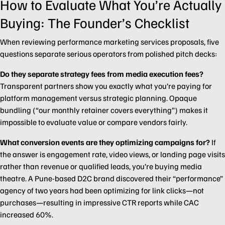
How to Evaluate What You’re Actually
Buying: The Founder’s Checklist
When reviewing performance marketing services proposals, five
questions separate serious operators from polished pitch decks:
Do they separate strategy fees from media execution fees?
Transparent partners show you exactly what you’re paying for
platform management versus strategic planning. Opaque
bundling (“our monthly retainer covers everything”) makes it
impossible to evaluate value or compare vendors fairly.
What conversion events are they optimizing campaigns for?
If
the answer is engagement rate, video views, or landing page visits
rather than revenue or qualified leads, you’re buying media
theatre. A Pune-based D2C brand discovered their “performance”
agency of two years had been optimizing for link clicks—not
purchases—resulting in impressive CTR reports while CAC
increased 60%.