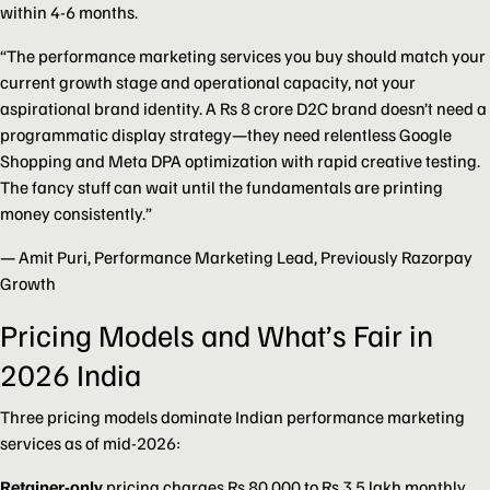
within 4-6 months.
“The performance marketing services you buy should match your
current growth stage and operational capacity, not your
aspirational brand identity. A Rs 8 crore D2C brand doesn’t need a
programmatic display strategy—they need relentless Google
Shopping and Meta DPA optimization with rapid creative testing.
The fancy stuff can wait until the fundamentals are printing
money consistently.”
— Amit Puri, Performance Marketing Lead, Previously Razorpay
Growth
Pricing Models and What’s Fair in
2026 India
Three pricing models dominate Indian performance marketing
services as of mid-2026:
Retainer-only
pricing charges Rs 80,000 to Rs 3.5 lakh monthly