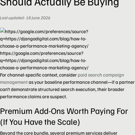
Should Actually Be Buying
Last updated: 18 June 2026
https://google.com/preferences/source?
q=https://djangodigital.com/blog/how-to-
choose-a-performance-marketing-agency/
For channel-specific context, consider
paid search campaign
management
as your baseline performance channel—if a partner
can’t demonstrate structured search execution, their broader
performance claims are suspect.
Premium Add-Ons Worth Paying For
(If You Have the Scale)
Beyond the core bundle, several premium services deliver