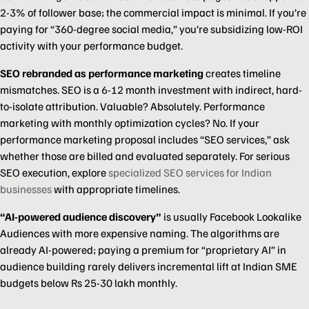
2-3% of follower base; the commercial impact is minimal. If you’re
paying for “360-degree social media,” you’re subsidizing low-ROI
activity with your performance budget.
SEO rebranded as performance marketing
creates timeline
mismatches. SEO is a 6-12 month investment with indirect, hard-
to-isolate attribution. Valuable? Absolutely. Performance
marketing with monthly optimization cycles? No. If your
performance marketing proposal includes “SEO services,” ask
whether those are billed and evaluated separately. For serious
SEO execution, explore
specialized SEO services for Indian
businesses
with appropriate timelines.
“AI-powered audience discovery”
is usually Facebook Lookalike
Audiences with more expensive naming. The algorithms are
already AI-powered; paying a premium for “proprietary AI” in
audience building rarely delivers incremental lift at Indian SME
budgets below Rs 25-30 lakh monthly.