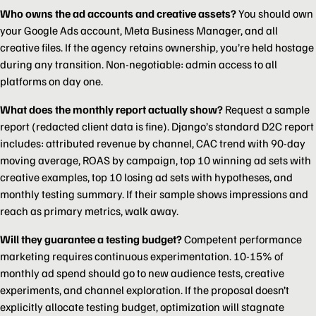
Who owns the ad accounts and creative assets?
You should own
your Google Ads account, Meta Business Manager, and all
creative files. If the agency retains ownership, you’re held hostage
during any transition. Non-negotiable: admin access to all
platforms on day one.
What does the monthly report actually show?
Request a sample
report (redacted client data is fine). Django’s standard D2C report
includes: attributed revenue by channel, CAC trend with 90-day
moving average, ROAS by campaign, top 10 winning ad sets with
creative examples, top 10 losing ad sets with hypotheses, and
monthly testing summary. If their sample shows impressions and
reach as primary metrics, walk away.
Will they guarantee a testing budget?
Competent performance
marketing requires continuous experimentation. 10-15% of
monthly ad spend should go to new audience tests, creative
experiments, and channel exploration. If the proposal doesn’t
explicitly allocate testing budget, optimization will stagnate