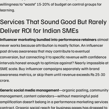
willingness to “waste” 15-20% of budget on control groups for
learning.
Services That Sound Good But Rarely
Deliver ROI for Indian SMEs
Influencer marketing bundled into performance retainers
almost
never works because attribution is mostly fiction. An influencer
post drives awareness that may contribute to eventual
conversion, but connecting it to specific revenue with confidence
intervals honest enough to optimize against? Nearly impossible at
SME scale. Buy influencer campaigns separately with brand
awareness metrics, or skip them until revenue exceeds Rs 25-30
crore.
Generic social media management
—organic posting, community
management, content calendars—without meaningful paid
amplification doesn’t belong in a performance marketing services
contract. Organic social reach for business pages has dropped to