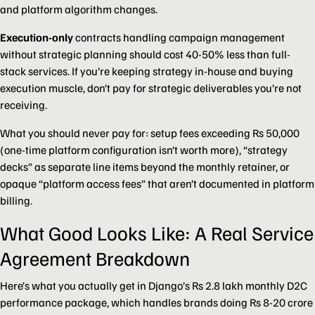
and platform algorithm changes.
Execution-only
contracts handling campaign management
without strategic planning should cost 40-50% less than full-
stack services. If you’re keeping strategy in-house and buying
execution muscle, don’t pay for strategic deliverables you’re not
receiving.
What you should never pay for: setup fees exceeding Rs 50,000
(one-time platform configuration isn’t worth more), “strategy
decks” as separate line items beyond the monthly retainer, or
opaque “platform access fees” that aren’t documented in platform
billing.
What Good Looks Like: A Real Service
Agreement Breakdown
Here’s what you actually get in Django’s Rs 2.8 lakh monthly D2C
performance package, which handles brands doing Rs 8-20 crore