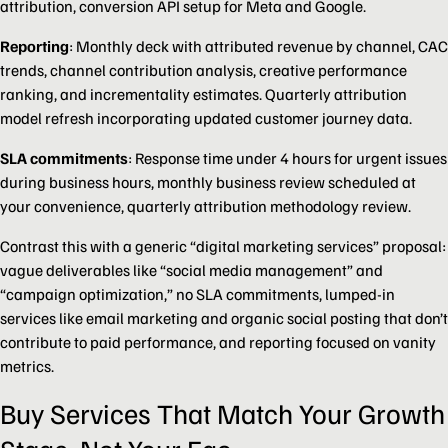
attribution, conversion API setup for Meta and Google.
Reporting
: Monthly deck with attributed revenue by channel, CAC
trends, channel contribution analysis, creative performance
ranking, and incrementality estimates. Quarterly attribution
model refresh incorporating updated customer journey data.
SLA commitments
: Response time under 4 hours for urgent issues
during business hours, monthly business review scheduled at
your convenience, quarterly attribution methodology review.
Contrast this with a generic “digital marketing services” proposal:
vague deliverables like “social media management” and
“campaign optimization,” no SLA commitments, lumped-in
services like email marketing and organic social posting that don’t
contribute to paid performance, and reporting focused on vanity
metrics.
Buy Services That Match Your Growth