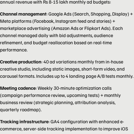
annual revenue with Rs 8-15 lakh monthly ad budgets:
Channel management
: Google Ads (Search, Shopping, Display) +
Meta platforms (Facebook, Instagram feed and stories) +
marketplace advertising (Amazon Ads or Flipkart Ads). Each
channel managed daily with bid adjustments, audience
refinement, and budget reallocation based on real-time
performance.
Creative production
: 40 ad variations monthly from in-house
creative studio, including static images, short-form video, and
carousel formats. Includes up to 4 landing page A/B tests monthly.
Meeting cadence
: Weekly 30-minute optimization calls
(campaign performance review, upcoming tests) + monthly
business review (strategic planning, attribution analysis,
quarterly roadmap).
Tracking infrastructure
: GA4 configuration with enhanced e-
commerce, server-side tracking implementation to improve iOS