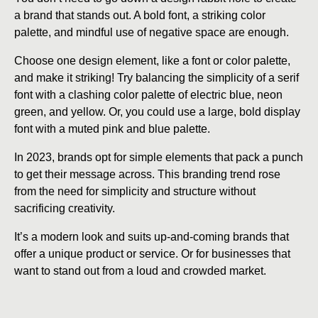
a brand that stands out. A bold font, a striking color
palette, and mindful use of negative space are enough.
Choose one design element, like a font or color palette,
and make it striking! Try balancing the simplicity of a serif
font with a clashing color palette of electric blue, neon
green, and yellow. Or, you could use a large, bold display
font with a muted pink and blue palette.
In 2023, brands opt for simple elements that pack a punch
to get their message across. This branding trend rose
from the need for simplicity and structure without
sacrificing creativity.
It’s a modern look and suits up-and-coming brands that
offer a unique product or service. Or for businesses that
want to stand out from a loud and crowded market.