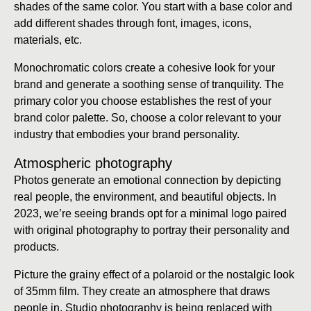
shades of the same color. You start with a base color and
add different shades through font, images, icons,
materials, etc.
Monochromatic colors create a cohesive look for your
brand and generate a soothing sense of tranquility. The
primary color you choose establishes the rest of your
brand color palette. So, choose a color relevant to your
industry that embodies your brand personality.
Atmospheric photography
Photos generate an emotional connection by depicting
real people, the environment, and beautiful objects. In
2023, we’re seeing brands opt for a minimal logo paired
with original photography to portray their personality and
products.
Picture the grainy effect of a polaroid or the nostalgic look
of 35mm film. They create an atmosphere that draws
people in. Studio photography is being replaced with