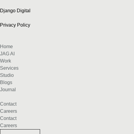
Django Digital
Privacy Policy
Home
JAG AI
Work
Services
Studio
Blogs
Journal
Contact
Careers
Contact
Careers