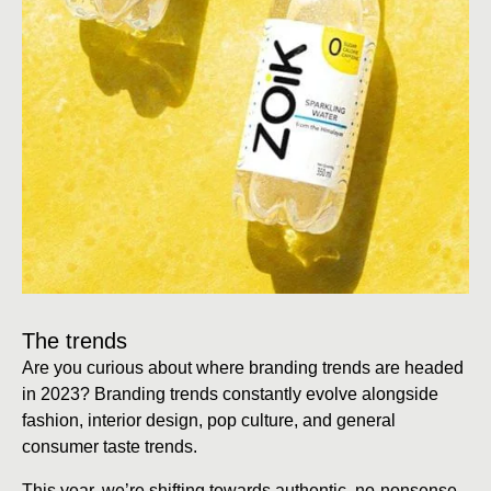
The trends
Are you curious about where branding trends are headed
in 2023? Branding trends constantly evolve alongside
fashion, interior design, pop culture, and general
consumer taste trends.
This year, we’re shifting towards authentic, no-nonsense