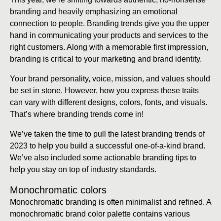
branding and heavily emphasizing an emotional
connection to people. Branding trends give you the upper
hand in communicating your products and services to the
right customers. Along with a memorable first impression,
branding is critical to your marketing and brand identity.
Your brand personality, voice, mission, and values should
be set in stone. However, how you express these traits
can vary with different designs, colors, fonts, and visuals.
That’s where branding trends come in!
We’ve taken the time to pull the latest branding trends of
2023 to help you build a successful one-of-a-kind brand.
We’ve also included some actionable branding tips to
help you stay on top of industry standards.
Monochromatic colors
Monochromatic branding is often minimalist and refined. A
monochromatic brand color palette contains various