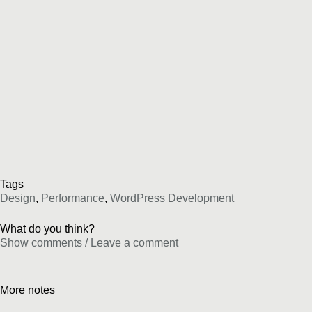
Tags
Design
,
Performance
,
WordPress Development
What do you think?
Show comments / Leave a comment
More notes