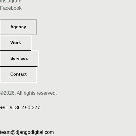
Instagram
Facebook
Agency
Work
Services
Contact
©2026. All rights reserved.
+91-9136-490-377
team@djangodigital.com