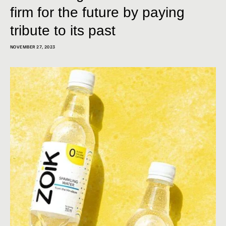
firm for the future by paying
tribute to its past
NOVEMBER 27, 2023