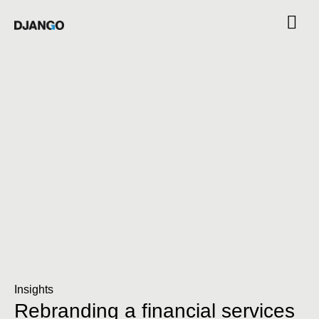
Insights
Rebranding a financial services