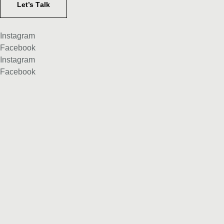
Let’s Тalk
Instagram
Facebook
Instagram
Facebook