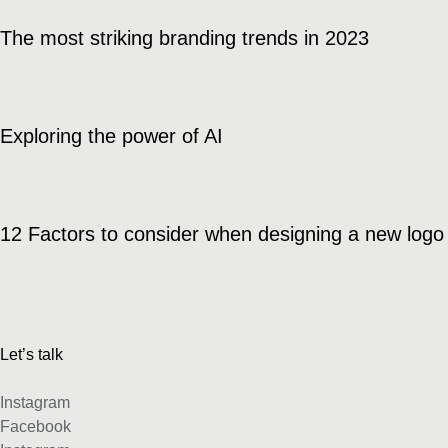
The most striking branding trends in 2023
Exploring the power of AI
12 Factors to consider when designing a new logo
Let’s talk
Instagram
Facebook