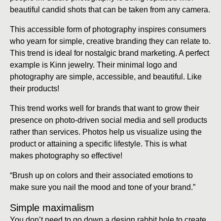
beautiful candid shots that can be taken from any camera.
This accessible form of photography inspires consumers
who yearn for simple, creative branding they can relate to.
This trend is ideal for nostalgic brand marketing. A perfect
example is Kinn jewelry. Their minimal logo and
photography are simple, accessible, and beautiful. Like
their products!
This trend works well for brands that want to grow their
presence on photo-driven social media and sell products
rather than services. Photos help us visualize using the
product or attaining a specific lifestyle. This is what
makes photography so effective!
“Brush up on colors and their associated emotions to
make sure you nail the mood and tone of your brand.”
Simple maximalism
You don’t need to go down a design rabbit hole to create