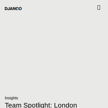
Insights
Team Spotlight: London