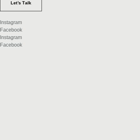
Let’s Тalk
Instagram
Facebook
Instagram
Facebook