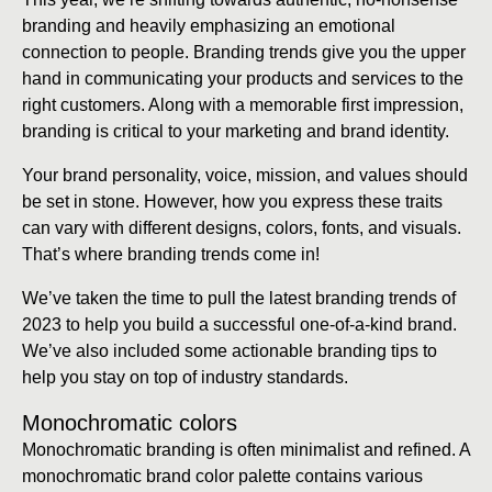
branding and heavily emphasizing an emotional
connection to people. Branding trends give you the upper
hand in communicating your products and services to the
right customers. Along with a memorable first impression,
branding is critical to your marketing and brand identity.
Your brand personality, voice, mission, and values should
be set in stone. However, how you express these traits
can vary with different designs, colors, fonts, and visuals.
That’s where branding trends come in!
We’ve taken the time to pull the latest branding trends of
2023 to help you build a successful one-of-a-kind brand.
We’ve also included some actionable branding tips to
help you stay on top of industry standards.
Monochromatic colors
Monochromatic branding is often minimalist and refined. A
monochromatic brand color palette contains various