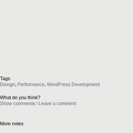
Tags
Design
,
Performance
,
WordPress Development
What do you think?
Show comments / Leave a comment
More notes