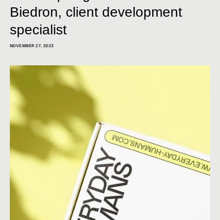
Biedron, client development
specialist
NOVEMBER 27, 2023