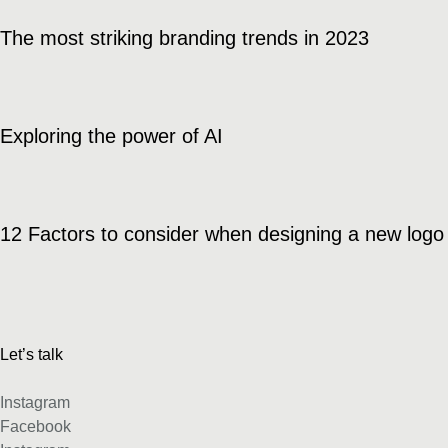
The most striking branding trends in 2023
Exploring the power of AI
12 Factors to consider when designing a new logo
Let’s talk
Instagram
Facebook