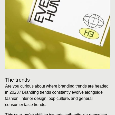
The trends
Are you curious about where branding trends are headed
in 2023? Branding trends constantly evolve alongside
fashion, interior design, pop culture, and general
consumer taste trends.
This year, we’re shifting towards authentic, no-nonsense