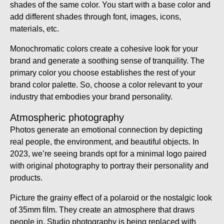
shades of the same color. You start with a base color and
add different shades through font, images, icons,
materials, etc.
Monochromatic colors create a cohesive look for your
brand and generate a soothing sense of tranquility. The
primary color you choose establishes the rest of your
brand color palette. So, choose a color relevant to your
industry that embodies your brand personality.
Atmospheric photography
Photos generate an emotional connection by depicting
real people, the environment, and beautiful objects. In
2023, we’re seeing brands opt for a minimal logo paired
with original photography to portray their personality and
products.
Picture the grainy effect of a polaroid or the nostalgic look
of 35mm film. They create an atmosphere that draws
people in. Studio photography is being replaced with