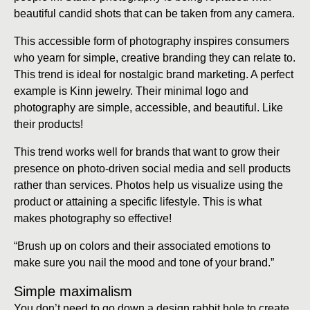
beautiful candid shots that can be taken from any camera.
This accessible form of photography inspires consumers
who yearn for simple, creative branding they can relate to.
This trend is ideal for nostalgic brand marketing. A perfect
example is Kinn jewelry. Their minimal logo and
photography are simple, accessible, and beautiful. Like
their products!
This trend works well for brands that want to grow their
presence on photo-driven social media and sell products
rather than services. Photos help us visualize using the
product or attaining a specific lifestyle. This is what
makes photography so effective!
“Brush up on colors and their associated emotions to
make sure you nail the mood and tone of your brand.”
Simple maximalism
You don’t need to go down a design rabbit hole to create