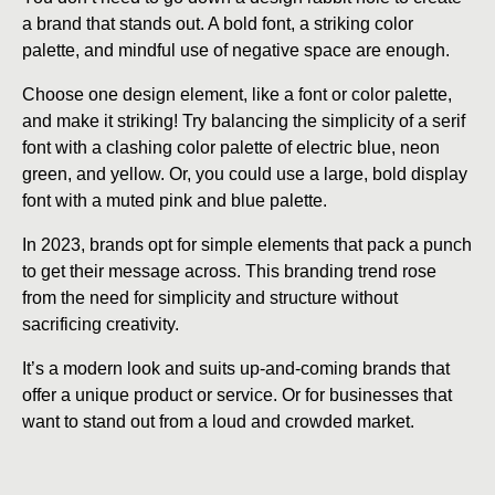
a brand that stands out. A bold font, a striking color
palette, and mindful use of negative space are enough.
Choose one design element, like a font or color palette,
and make it striking! Try balancing the simplicity of a serif
font with a clashing color palette of electric blue, neon
green, and yellow. Or, you could use a large, bold display
font with a muted pink and blue palette.
In 2023, brands opt for simple elements that pack a punch
to get their message across. This branding trend rose
from the need for simplicity and structure without
sacrificing creativity.
It’s a modern look and suits up-and-coming brands that
offer a unique product or service. Or for businesses that
want to stand out from a loud and crowded market.