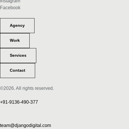
Instagram
Facebook
Agency
Work
Services
Contact
©2026. All rights reserved.
+91-9136-490-377
team@djangodigital.com