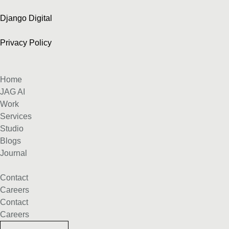
Django Digital
Privacy Policy
Home
JAG AI
Work
Services
Studio
Blogs
Journal
Contact
Careers
Contact
Careers