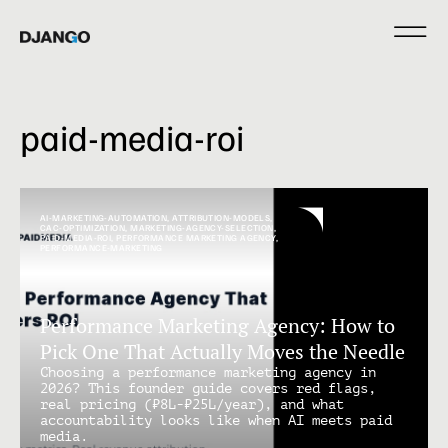
paid-media-roi
AI-MARKETING-AUTOMATION
,
ATTRIBUTION-MODELS
,
CAC-OPTIMIZATION
,
MARKETING-AGENCY-SELECTION
,
PAID-MEDIA-ROI
,
PERFORMANCE MARKETING AGENCY
,
PERFORMANCE-MARKETING
Performance Marketing Agency: How to
Pick One That Actually Moves the Needle
Choosing a performance marketing agency in
2026? This founder guide covers red flags,
real pricing (₹8L-₹25L/year), and what
accountability looks like when AI meets paid
media.