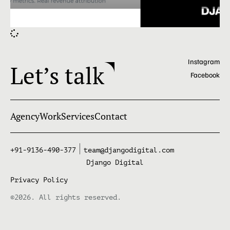
Instagram
Let’s talk
Facebook
Agency
Work
Services
Contact
+91-9136-490-377
team@djangodigital.com
Django Digital
Privacy Policy
©2026. All rights reserved.