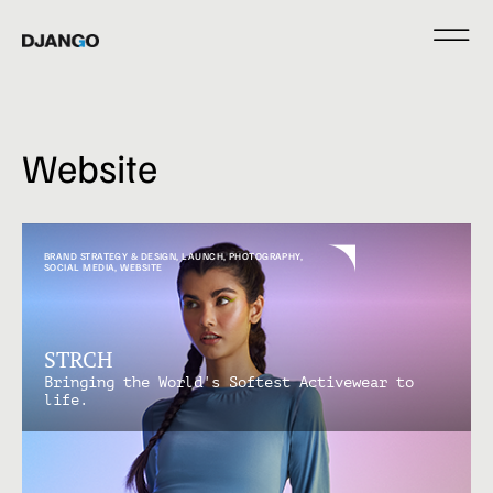
Website
BRAND STRATEGY & DESIGN
,
LAUNCH
,
PHOTOGRAPHY
,
SOCIAL MEDIA
,
WEBSITE
STRCH
Bringing the World's Softest Activewear to
life.