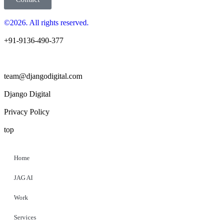
©2026. All rights reserved.
+91-9136-490-377
team@djangodigital.com
Django Digital
Privacy Policy
top
Home
JAG AI
Work
Services