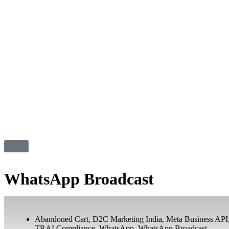
WhatsApp Broadcast
Abandoned Cart
,
D2C Marketing India
,
Meta Business API
TRAI Compliance
,
WhatsApp
,
WhatsApp Broadcast
,