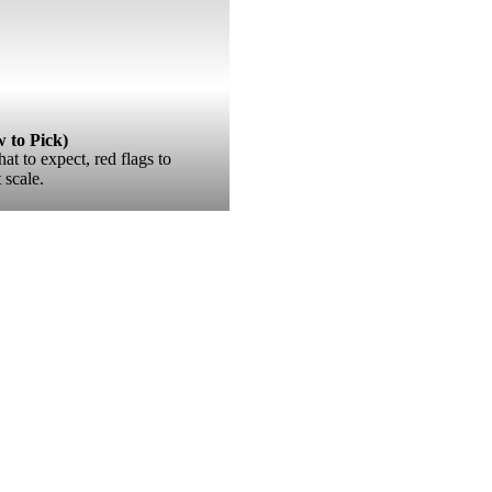
to Pick)
 to expect, red flags to
scale.