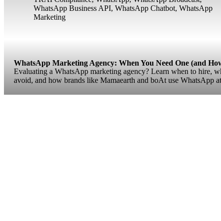
WhatsApp Business API
,
WhatsApp Chatbot
,
WhatsApp
Marketing
WhatsApp Marketing Agency: When You Need One (and How 
Evaluating a WhatsApp marketing agency? Learn when to hire, what
avoid, and how brands like Mamaearth and boAt use WhatsApp at 