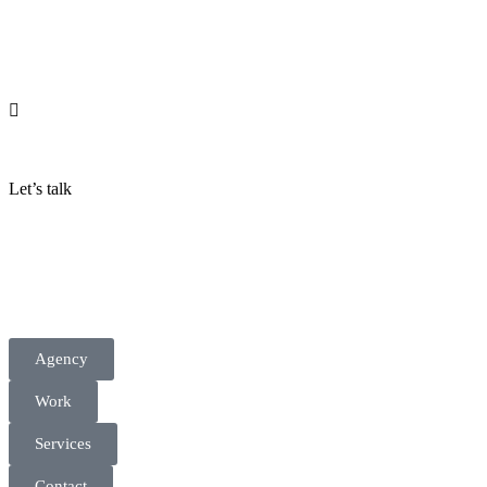
Let’s talk
Agency
Work
Services
Contact