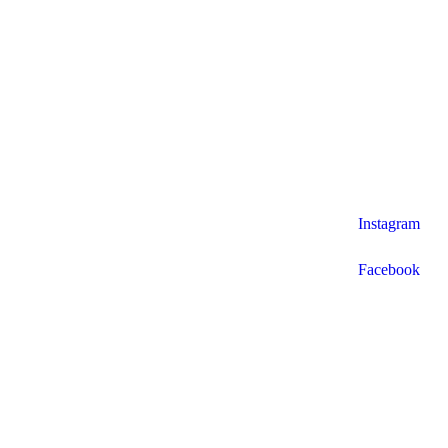
Instagram
Facebook